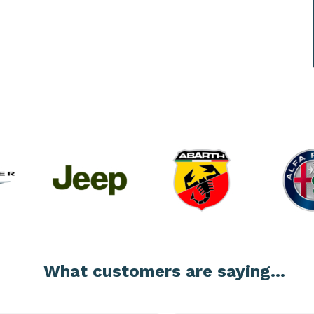
What customers are saying...