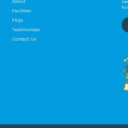
About
ne
ho
Facilities
FAQs
Testimonials
Contact Us