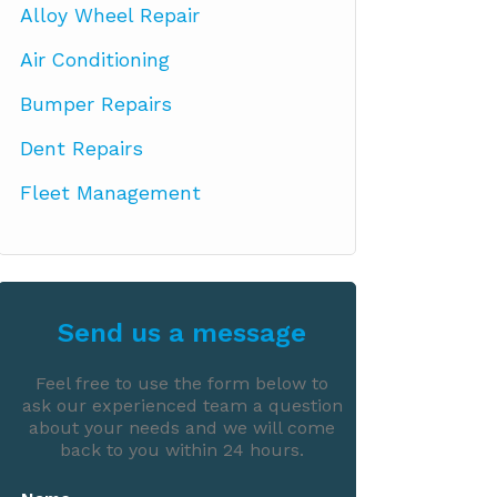
Alloy Wheel Repair
Air Conditioning
Bumper Repairs
Dent Repairs
Fleet Management
Send us a message
Feel free to use the form below to
ask our experienced team a question
about your needs and we will come
back to you within 24 hours.