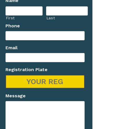
Name
First
Last
Phone
Email
Registration Plate
Message