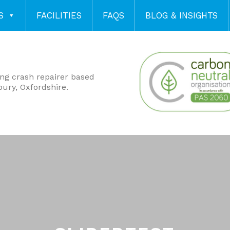
S
FACILITIES
FAQS
BLOG & INSIGHTS
ing crash repairer based
bury, Oxfordshire.