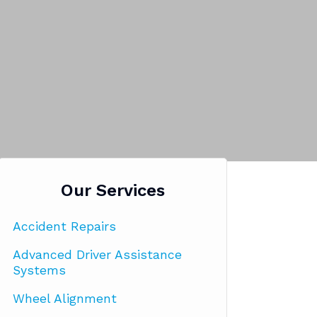
Our Services
Accident Repairs
Advanced Driver Assistance
Systems
Wheel Alignment