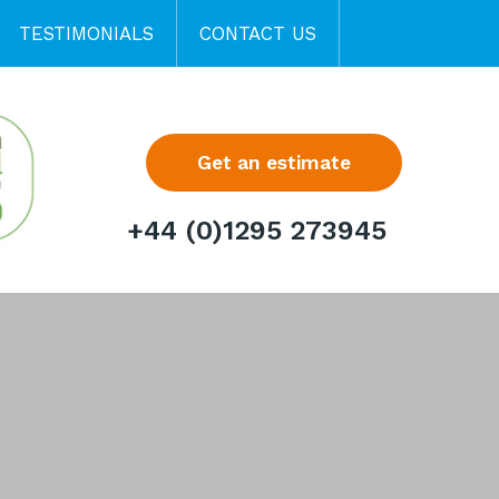
TESTIMONIALS
CONTACT US
Get an estimate
+44 (0)1295 273945