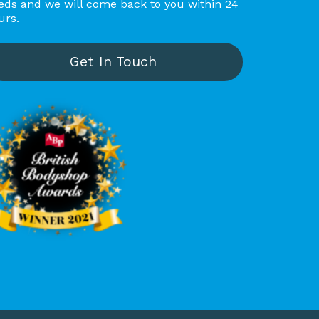
eds and we will come back to you within 24
spotless clean! The collection 
urs.
and delivery were prompt, 
and the appraiser was polite 
and friendly. I highly 
Get In Touch
recommend Carbody Banbury 
to anyone needing quality 
repair work!