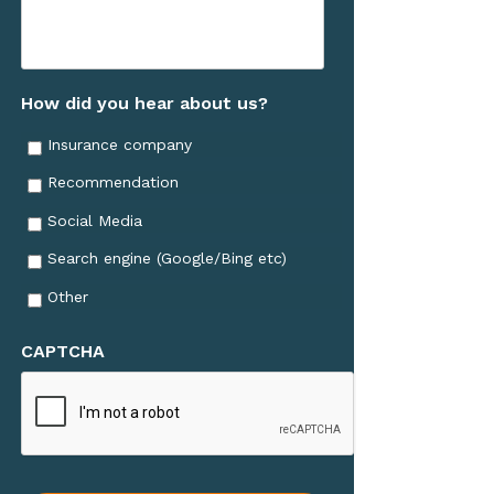
How did you hear about us?
Insurance company
Recommendation
Social Media
Search engine (Google/Bing etc)
Other
CAPTCHA