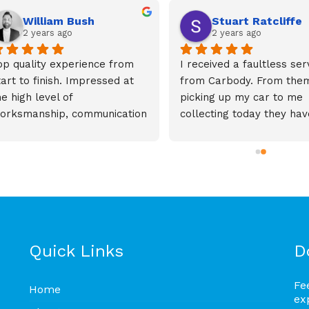
William Bush
Stuart Ratcliffe
2 years ago
2 years ago
op quality experience from 
I received a faultless serv
tart to finish. Impressed at 
from Carbody. From them
he high level of 
picking up my car to me 
orksmanship, communication 
collecting today they have
nd speed of the repair 
been brilliant. The custo
epaired damage across 3 
service, communication an
anels to my car.Highly 
quality of work is second 
eccomend anyone needing 
none. Thank you for getti
ny repair work to use 
my car back on the road.
arbody
Quick Links
D
Fe
Home
ex