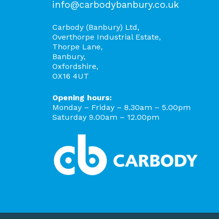
info@carbodybanbury.co.uk
Carbody (Banbury) Ltd,
Overthorpe Industrial Estate,
Thorpe Lane,
Banbury,
Oxfordshire,
OX16 4UT
Opening hours:
Monday – Friday – 8.30am – 5.00pm
Saturday 9.00am – 12.00pm