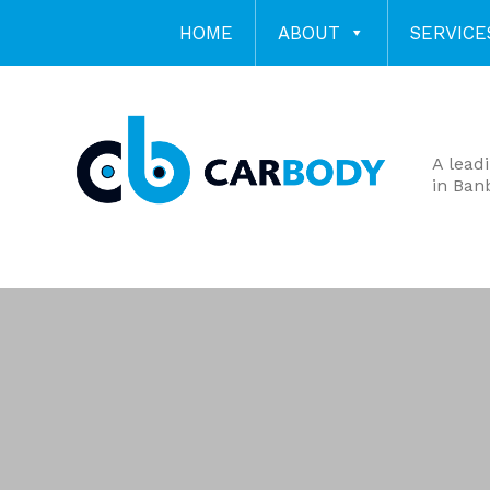
HOME
ABOUT
SERVICE
A lead
in Ban